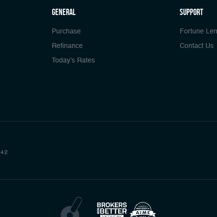
general
Support
Purchase
Fortune Len
Refinance
Contact Us
Today’s Rates
742