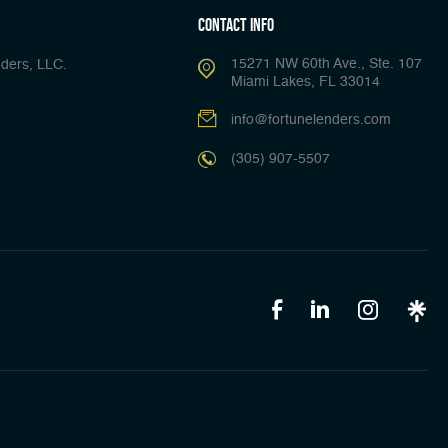
Contact Info
15271 NW 60th Ave., Ste. 107
ders, LLC.
Miami Lakes, FL 33014
info@fortunelenders.com
(305) 907-5507