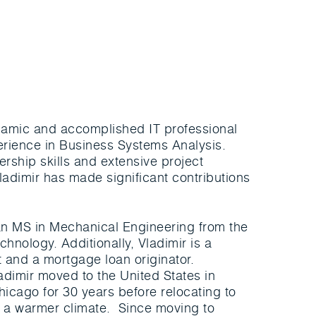
ynamic and accomplished IT professional
erience in Business Systems Analysis.
ership skills and extensive project
adimir has made significant contributions
n MS in Mechanical Engineering from the
chnology. Additionally, Vladimir is a
t and a mortgage loan originator.
ladimir moved to the United States in
hicago for 30 years before relocating to
of a warmer climate. Since moving to