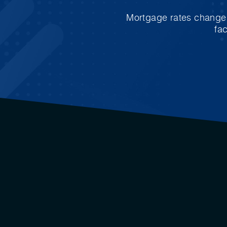
Mortgage rates change e
fa