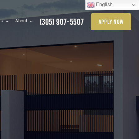
English
(305) 907-5507
apply now
ls
About