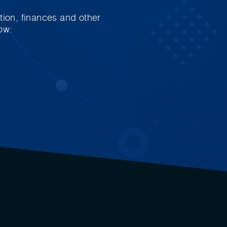
tion, finances and other
ow: