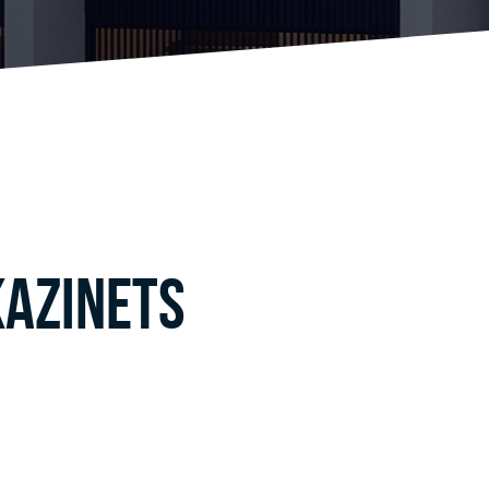
Kazinets