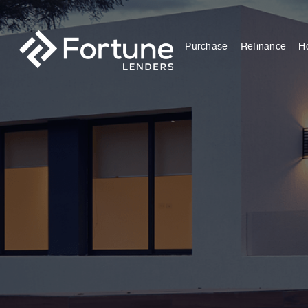
Purchase
Refinance
H