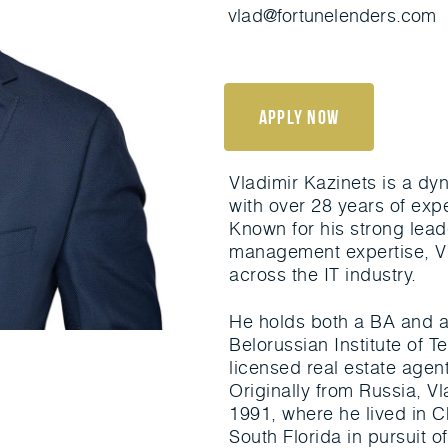
vlad@fortunelenders.com
apply now
Vladimir Kazinets is a d
with over 28 years of exp
Known for his strong lead
management expertise, Vl
across the IT industry.
He holds both a BA and a
Belorussian Institute of Te
licensed real estate agen
Originally from Russia, V
1991, where he lived in C
South Florida in pursuit 