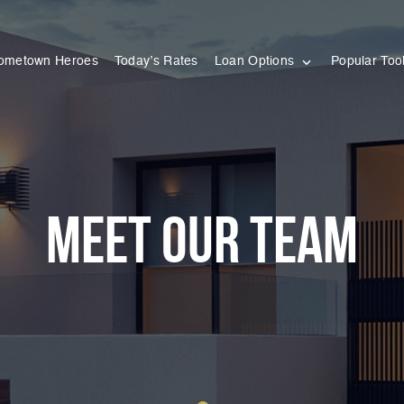
ometown Heroes
Today’s Rates
Loan Options
Popular Too
meet our team