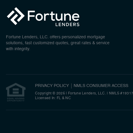
Fortune Lenders, LLC. offers personalized mortgage
solutions, fast customized quotes, great rates & service
with integrity.
PRIVACY POLICY
NMLS CONSUMER ACCESS
Copyright © 2026 | Fortune Lenders, LLC.
|
NMLS #1931
Licensed In: FL & NC