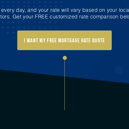
very day, and your rate will vary based on your loca
ctors. Get your FREE customized rate comparison bel
I Want My FREE Mortgage Rate Quote