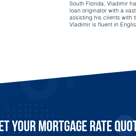
South Florida, Vladimir h
loan originator with a va
assisting his clients with
Vladimir is fluent in Engl
et Your Mortgage Rate Quo