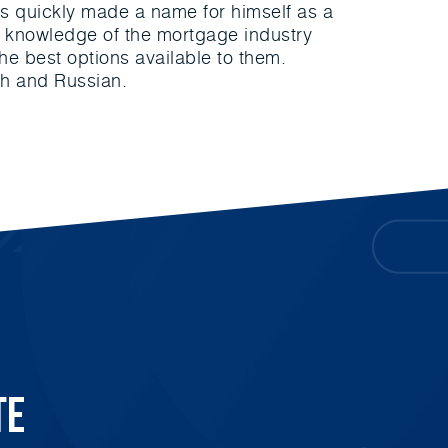
as quickly made a name for himself as a
st knowledge of the mortgage industry
 the best options available to them.
ish and Russian.
te