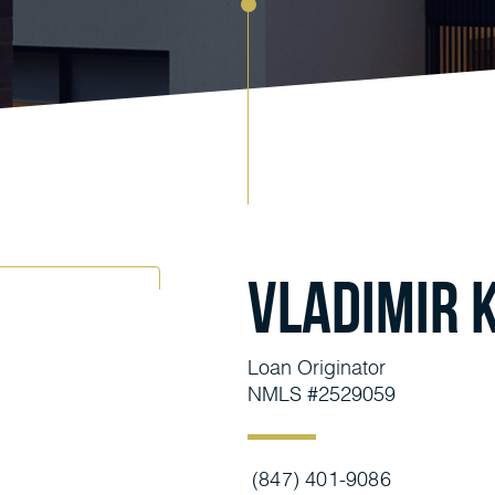
Vladimir 
Loan Originator
NMLS #2529059
(847) 401-9086