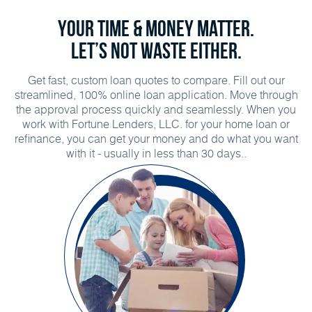
Your time & money matter.
Let’s not waste either.
Get fast, custom loan quotes to compare. Fill out our
streamlined, 100% online loan application. Move through
the approval process quickly and seamlessly. When you
work with Fortune Lenders, LLC. for your home loan or
refinance, you can get your money and do what you want
with it - usually in less than 30 days..