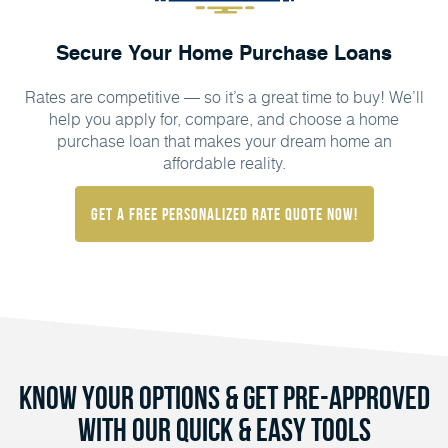
Secure Your Home Purchase Loans
Rates are competitive — so it’s a great time to buy! We’ll
help you apply for, compare, and choose a home
purchase loan that makes your dream home an
affordable reality.
Get a FREE Personalized Rate Quote Now!
Know Your Options & Get Pre-Approved
with Our Quick & Easy Tools