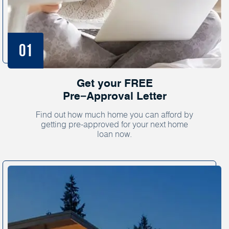
Get your FREE
Pre−Approval Letter
Find out how much home you can afford by
getting pre-approved for your next home
loan now.