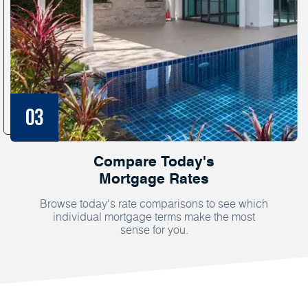
Compare Today's
Mortgage Rates
Browse today's rate comparisons to see which
individual mortgage terms make the most
sense for you.