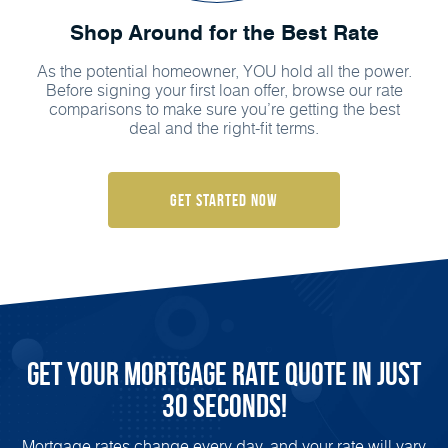
Shop Around for the Best Rate
As the potential homeowner, YOU hold all the power.
Before signing your first loan offer, browse our rate
comparisons to make sure you’re getting the best
deal and the right-fit terms.
Get Started Now
Get Your Mortgage Rate Quote in Just
30 Seconds!
Mortgage rates change every day, and your rate will vary