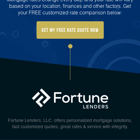
based on your location, finances and other factors. Get
your FREE customized rate comparison below:
Get My FREE Rate Quote Now
Fortune Lenders, LLC. offers personalized mortgage solutions,
fast customized quotes, great rates & service with integrity.