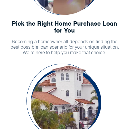
Pick the Right Home Purchase Loan
for You
Becoming a homeowner all depends on finding the
best possible loan scenario for your unique situation.
We’re here to help you make that choice.