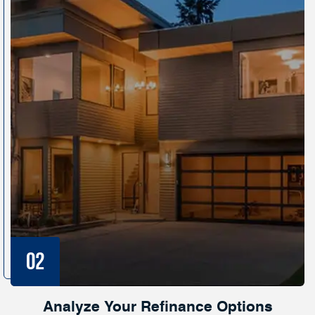
Analyze Your Refinance Options