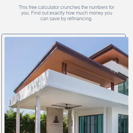
This free calculator crunches the numbers for
you. Find out exactly how much money you
can save by refinancing.