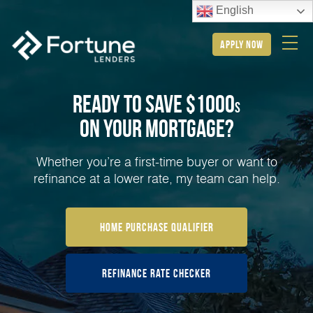
English
apply now
Ready to Save $1000
s
on Your
Mortgage?
Whether you’re a first-time buyer or want to
refinance at a lower rate, my team can help.
Home Purchase Qualifier
Refinance Rate Checker