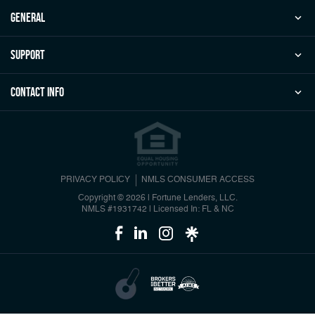
general
Support
Contact Info
PRIVACY POLICY
NMLS CONSUMER ACCESS
Copyright © 2026 | Fortune Lenders, LLC.
NMLS #1931742
|
Licensed In: FL & NC