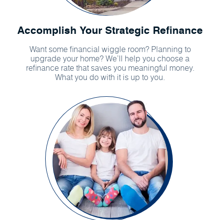
Accomplish Your Strategic Refinance
Want some financial wiggle room? Planning to
upgrade your home? We’ll help you choose a
refinance rate that saves you meaningful money.
What you do with it is up to you.