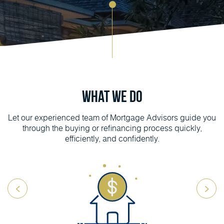
What We Do
Let our experienced team of Mortgage Advisors guide you
through the buying or refinancing process quickly,
efficiently, and confidently.