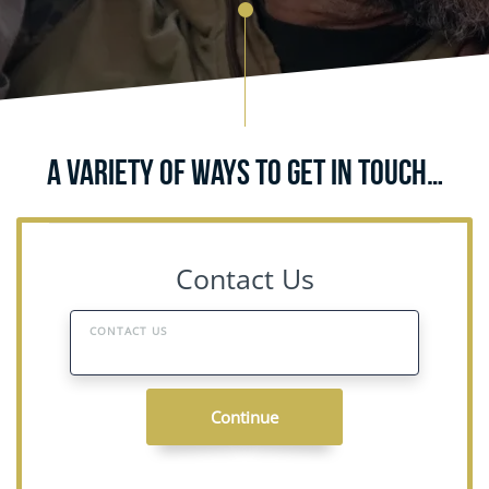
A Variety of Ways to Get in Touch…