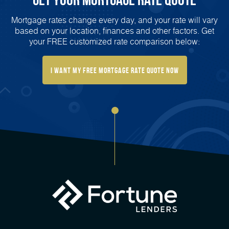
Mortgage rates change every day, and your rate will vary
based on your location, finances and other factors. Get
your FREE customized rate comparison below:
I want my free mortgage rate quote now