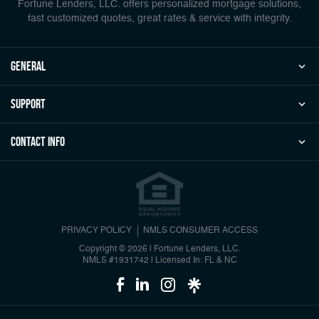
Fortune Lenders, LLC. offers personalized mortgage solutions,
fast customized quotes, great rates & service with integrity.
general
Support
Contact Info
PRIVACY POLICY
NMLS CONSUMER ACCESS
Copyright © 2026 | Fortune Lenders, LLC.
NMLS #1931742
|
Licensed In: FL & NC