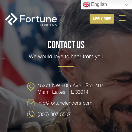
English
apply now
Contact Us
We would love to hear from you
15271 NW 60th Ave., Ste. 107
Miami Lakes, FL 33014
info@fortunelenders.com
(305) 907-5507