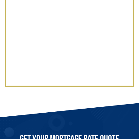
Get Your Mortgage Rate Quote