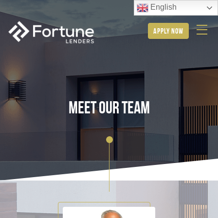
English
apply now
meet our team