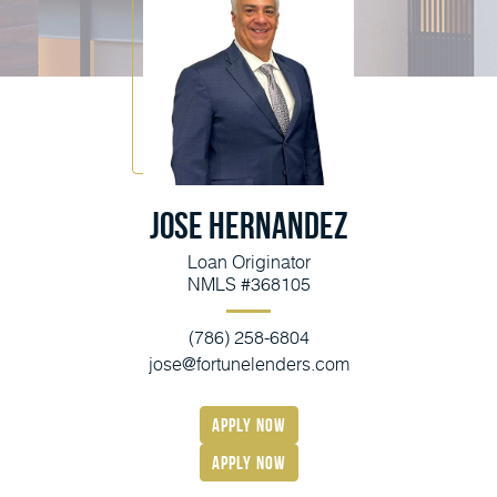
Jose Hernandez
Loan Originator
NMLS #368105
(786) 258-6804
jose@fortunelenders.com
apply now
Apply Now