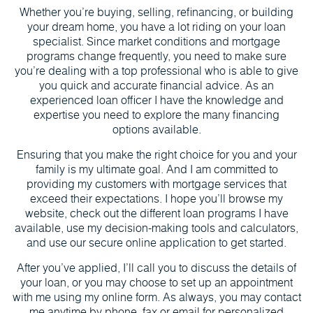
Whether you’re buying, selling, refinancing, or building
your dream home, you have a lot riding on your loan
specialist. Since market conditions and mortgage
programs change frequently, you need to make sure
you’re dealing with a top professional who is able to give
you quick and accurate financial advice. As an
experienced loan officer I have the knowledge and
expertise you need to explore the many financing
options available.
Ensuring that you make the right choice for you and your
family is my ultimate goal. And I am committed to
providing my customers with mortgage services that
exceed their expectations. I hope you’ll browse my
website, check out the different loan programs I have
available, use my decision-making tools and calculators,
and use our secure online application to get started.
After you’ve applied, I’ll call you to discuss the details of
your loan, or you may choose to set up an appointment
with me using my online form. As always, you may contact
me anytime by phone, fax or email for personalized