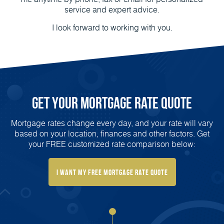
service and expert advice.
I look forward to working with you.
Get Your Mortgage Rate Quote
Mortgage rates change every day, and your rate will vary
based on your location, finances and other factors. Get
your FREE customized rate comparison below:
I Want My FREE Mortgage Rate Quote