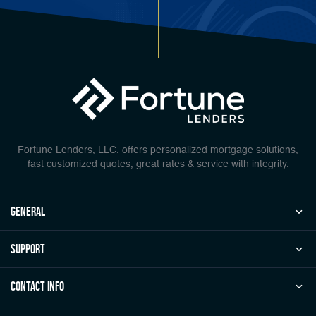
Fortune Lenders, LLC. offers personalized mortgage solutions,
fast customized quotes, great rates & service with integrity.
general
Support
Contact Info