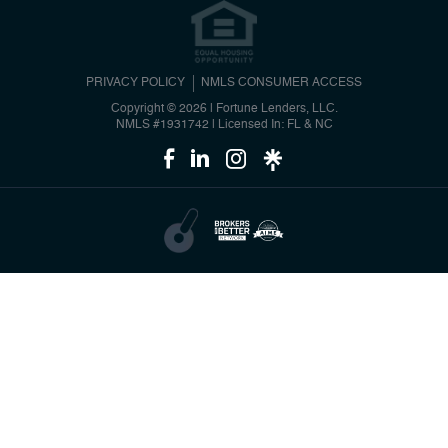
PRIVACY POLICY
NMLS CONSUMER ACCESS
Copyright © 2026 | Fortune Lenders, LLC.
NMLS #1931742
|
Licensed In: FL & NC