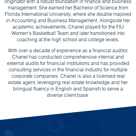
originator with a robust foundation in finance and business
management. She earned her Bachelor of Science from
Florida International University, where she double majored
in Accounting and Business Management. Alongside her
academic achievements, Chanel played for the FIU
Women's Basketball Team and later transitioned into
coaching at the high school and college levels.
With over a decade of experience as a financial auditor,
Chanel has conducted comprehensive internal and
external audits for financial institutions and has provided
consulting services in the financial industry for multiple
corporate companies. Chanel is also a licensed real
estate agent, leveraging real estate knowledge and her
bilingual fluency in English and Spanish to serve a
diverse client base.