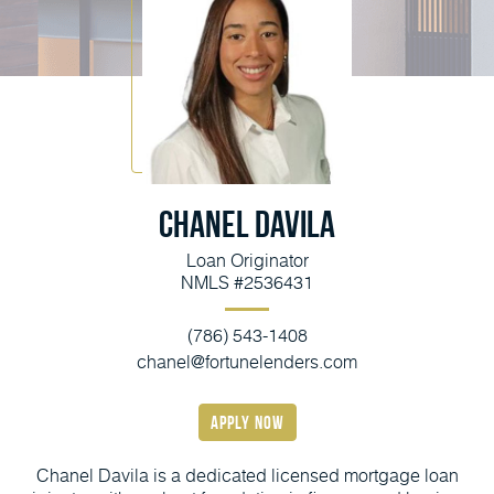
Chanel Davila
Loan Originator
NMLS #2536431
(786) 543-1408
chanel@fortunelenders.com
apply now
Chanel Davila is a dedicated licensed mortgage loan