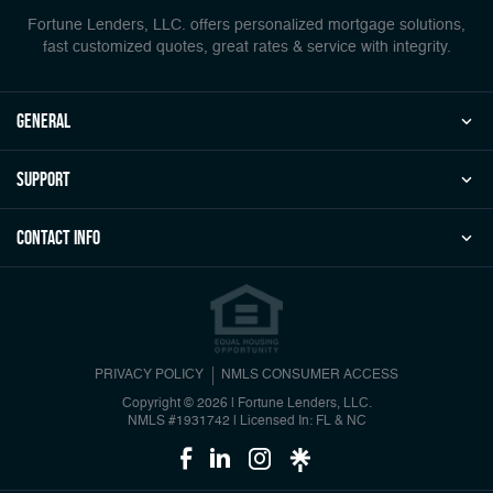
Fortune Lenders, LLC. offers personalized mortgage solutions,
fast customized quotes, great rates & service with integrity.
general
Support
Contact Info
PRIVACY POLICY
NMLS CONSUMER ACCESS
Copyright © 2026 | Fortune Lenders, LLC.
NMLS #1931742
|
Licensed In: FL & NC