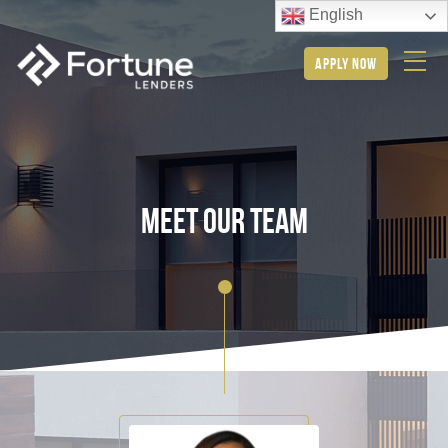
English
apply now
meet our team