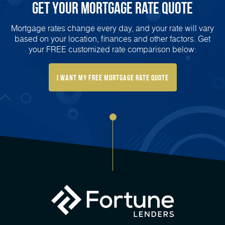
Get Your Mortgage Rate Quote
Mortgage rates change every day, and your rate will vary
based on your location, finances and other factors. Get
your FREE customized rate comparison below:
I Want My FREE Mortgage Rate Quote