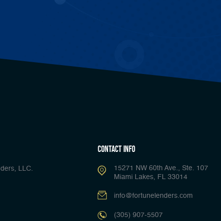
Contact Info
15271 NW 60th Ave., Ste. 107
ders, LLC.
Miami Lakes, FL 33014
info@fortunelenders.com
(305) 907-5507