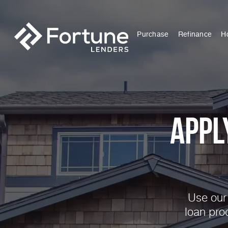
Purchase
Refinance
H
Appl
Use our 
loan pro