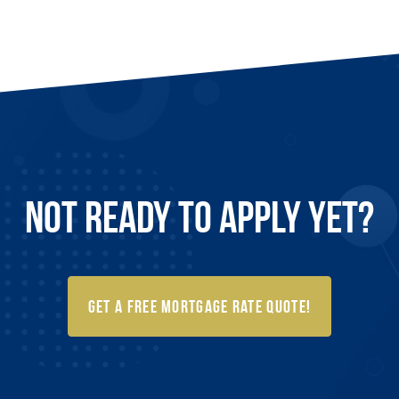
Not Ready to
Apply
Yet?
Get a FREE Mortgage Rate Quote!