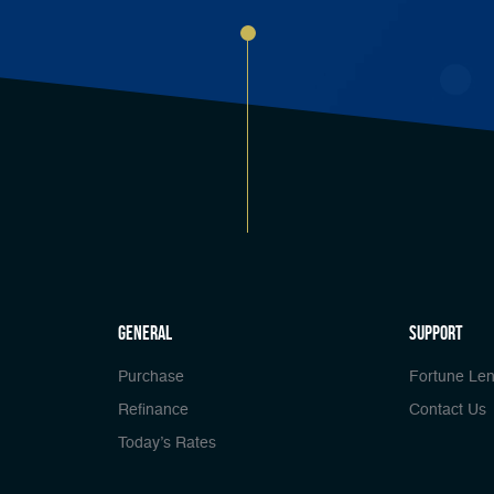
general
Support
Purchase
Fortune Len
Refinance
Contact Us
Today’s Rates