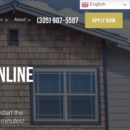
English
(305) 907-5507
apply now
ls
About
nline
start the
 minutes!