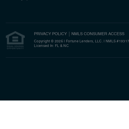
PRIVACY POLICY
NMLS CONSUMER ACCESS
Copyright © 2026 | Fortune Lenders, LLC.
|
NMLS #1931
Licensed In: FL & NC