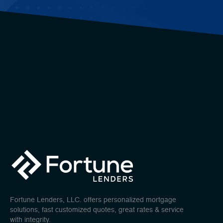
Fortune Lenders, LLC. offers personalized mortgage
solutions, fast customized quotes, great rates & service
with integrity.