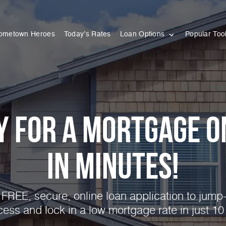
ometown Heroes
Today’s Rates
Loan Options
Popular Too
y for a Mortgage O
in Minutes!
FREE, secure, online loan application to jump-
cess and lock in a low mortgage rate in just 10