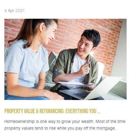
2021
5
Apr
PROPERTY VALUE & REFINANCING: EVERYTHING YOU ...
Homeownership is one way to grow your wealth. Most of the time
property values tend to rise while you pay off the mortgage.