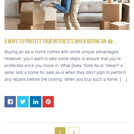
6 WAYS TO PROTECT YOUR INTERESTS WHEN BUYING AN �...
Buying an as-is home comes with some unique advantages.
However, you’ll want to take some steps to ensure that you’re
protected once you move in. What Does “Sold As-Is” Mean? A
seller lists a home for sale as-is when they don’t plan to perform
any repairs before the closing. When you buy such a home, […]
1
2