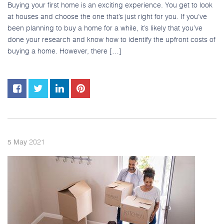
Buying your first home is an exciting experience. You get to look
at houses and choose the one that’s just right for you. If you’ve
been planning to buy a home for a while, it’s likely that you’ve
done your research and know how to identify the upfront costs of
buying a home. However, there […]
2021
5
May