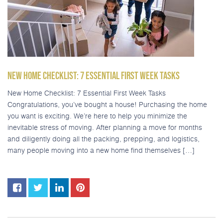
NEW HOME CHECKLIST: 7 ESSENTIAL FIRST WEEK TASKS
New Home Checklist: 7 Essential First Week Tasks
Congratulations, you’ve bought a house! Purchasing the home
you want is exciting. We’re here to help you minimize the
inevitable stress of moving. After planning a move for months
and diligently doing all the packing, prepping, and logistics,
many people moving into a new home find themselves […]