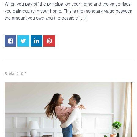
When you pay off the principal on your home and the value rises,
you gain equity in your home. This is the monetary value between
the amount you owe and the possible […]
2021
5
Mar