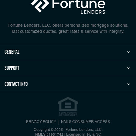
Fortune Lenders, LLC. offers personalized mortgage solutions,
fast customized quotes, great rates & service with integrity.
general
Support
Contact Info
PRIVACY POLICY
NMLS CONSUMER ACCESS
Copyright © 2026 | Fortune Lenders, LLC.
NMLS #1931742
|
Licensed In: FL & NC