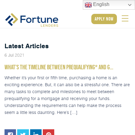
English
apply now
Latest Articles
2021
6
Jul
WHAT’S THE TIMELINE BETWEEN PREQUALIFYING* AND G...
Whether it’s your first or fifth time, purchasing a home is an
exciting experience. But, it can also be a stressful one. There are
many tasks to complete and milestones to meet between
prequalifying for a mortgage and receiving your funds.
Understanding the requirements can help make the process
seem a little less daunting. Here’s […]