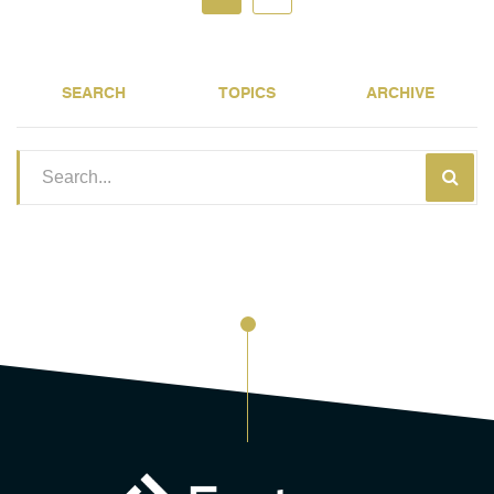
SEARCH
TOPICS
ARCHIVE