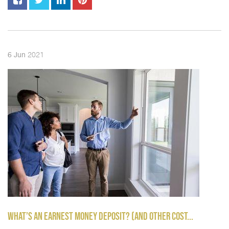
2021
6
Jun
WHAT’S AN EARNEST MONEY DEPOSIT? (AND OTHER COST...